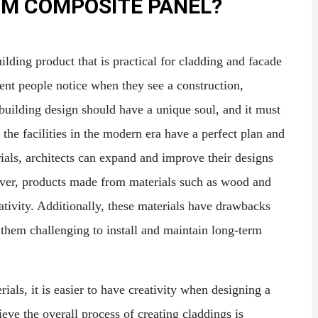
UM COMPOSITE PANEL?
lding product that is practical for cladding and facade
ment people notice when they see a construction,
building design should have a unique soul, and it must
the facilities in the modern era have a perfect plan and
erials, architects can expand and improve their designs
ever, products made from materials such as wood and
eativity. Additionally, these materials have drawbacks
them challenging to install and maintain long-term
als, it is easier to have creativity when designing a
ieve the overall process of creating claddings is