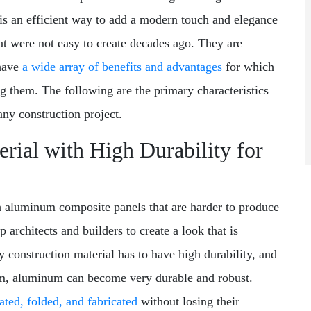
s an efficient way to add a modern touch and elegance
at were not easy to create decades ago. They are
 have
a wide array of benefits and advantages
for which
g them. The following are the primary characteristics
any construction project.
rial with High Durability for
h aluminum composite panels that are harder to produce
 architects and builders to create a look that is
y construction material has to have high durability, and
um, aluminum can become very durable and robust.
rated, folded, and fabricated
without losing their