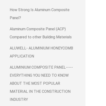
How Strong Is Aluminum Composite
Panel?
Aluminum Composite Panel (ACP)
Compared to other Building Materials
ALUWELL- ALUMINIUM HONEYCOMB
APPLICATION
ALUMINIUM COMPOSITE PANEL-----
EVERYTHING YOU NEED TO KNOW
ABOUT THE MOST POPULAR
MATERIAL IN THE CONSTRUCTION
INDUSTRY