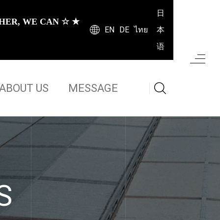
日
HER, WE CAN ☆ ★
EN
DE
ไทย
本
语
ABOUT US
MESSAGE
S