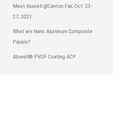
Meet Aluwell @Canton Fair, Oct. 23-
27, 2023
What are Nano Aluminum Composite
Panels?
Aluwell® PVDF Coating ACP