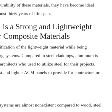
durability of these materials, they have become ideal
ost thirty years of life span.
is a Strong and Lightweight
r Composite Materials
ication of the lightweight material while being
ing systems. Compared to steel claddings, aluminum is
architects who used to utilize steel for their projects.
 and lighter ACM panels to provide for contractors or
systems are almost nonexistent compared to wood, steel