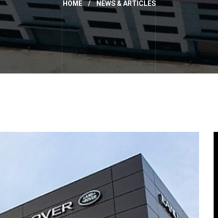
HOME
/
NEWS & ARTICLES