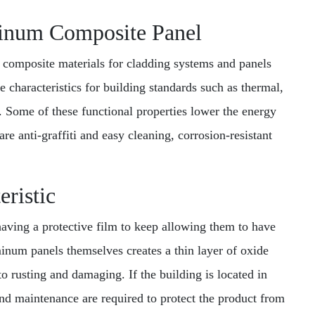
minum Composite Panel
 composite materials for cladding systems and panels
e characteristics for building standards such as thermal,
. Some of these functional properties lower the energy
are anti-graffiti and easy cleaning, corrosion-resistant
eristic
having a protective film to keep allowing them to have
minum panels themselves creates a thin layer of oxide
o rusting and damaging. If the building is located in
nd maintenance are required to protect the product from