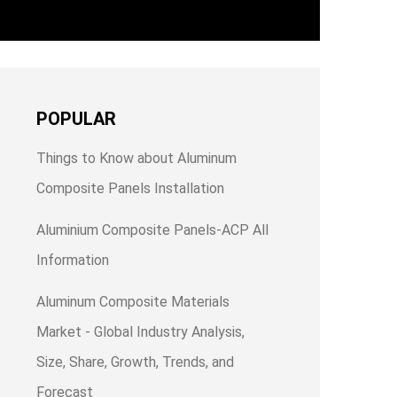
POPULAR
Things to Know about Aluminum
Composite Panels Installation
Aluminium Composite Panels-ACP All
Information
Aluminum Composite Materials
Market - Global Industry Analysis,
Size, Share, Growth, Trends, and
Forecast