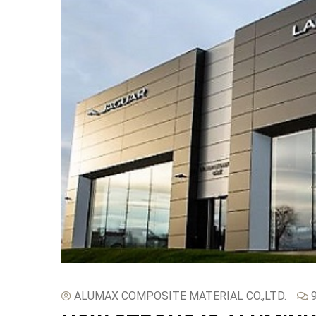
ALUMAX COMPOSITE MATERIAL CO.,LTD.
9