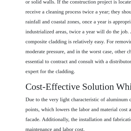
or solid walls. If the construction project is loc
receive a cleaning process twice a year; they sho
rainfall and coastal zones, once a year is appropri
industrialized areas, twice a year will do the job
composite cladding is relatively easy. For removi
moderate pressure, and in the worst case, other ch
essential to contract and consult with a distributo
expert for the cladding.
Cost-Effective Solution Whi
Due to the very light characteristic of aluminum 
points, which lowers the labor and material cost 
facade. Additionally, the installation and fabrica
maintenance and labor cost.