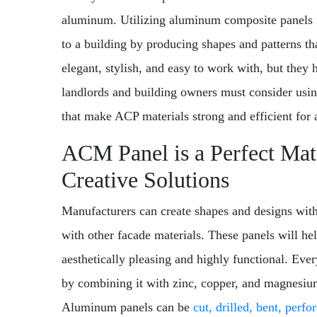
aluminum. Utilizing aluminum composite panels i
to a building by producing shapes and patterns th
elegant, stylish, and easy to work with, but they
landlords and building owners must consider usin
that make ACP materials strong and efficient for 
ACM Panel is a Perfect Mate
Creative Solutions
Manufacturers can create shapes and designs wit
with other facade materials. These panels will help
aesthetically pleasing and highly functional. Ever
by combining it with zinc, copper, and magnesi
Aluminum panels can be
cut, drilled, bent, perfo