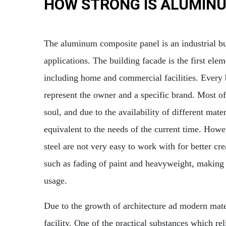
HOW STRONG IS ALUMIN
The aluminum composite panel is an industrial bui
applications. The building facade is the first ele
including home and commercial facilities. Every 
represent the owner and a specific brand. Most of 
soul, and due to the availability of different mat
equivalent to the needs of the current time. How
steel are not very easy to work with for better cr
such as fading of paint and heavyweight, making 
usage.
Due to the growth of architecture ad modern materi
facility. One of the practical substances which rel