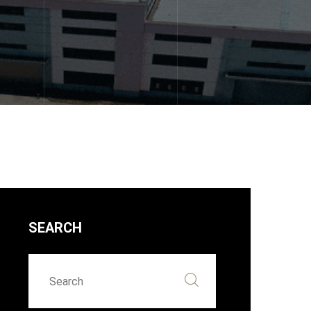
SEARCH