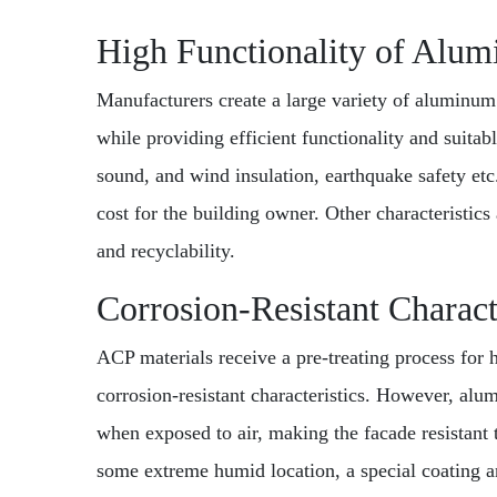
High Functionality of Alu
Manufacturers create a large variety of aluminum
while providing efficient functionality and suitabl
sound, and wind insulation, earthquake safety etc
cost for the building owner. Other characteristics 
and recyclability.
Corrosion-Resistant Charact
ACP materials receive a pre-treating process for 
corrosion-resistant characteristics. However, alu
when exposed to air, making the facade resistant t
some extreme humid location, a special coating a