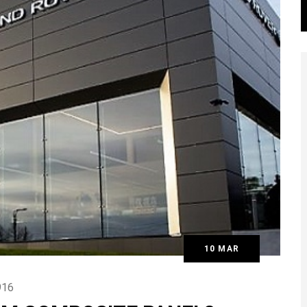
10 MAR
16