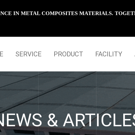
IENCE IN METAL COMPOSITES MATERIALS. TOGET
E
SERVICE
PRODUCT
FACILITY
NEWS & ARTICLE