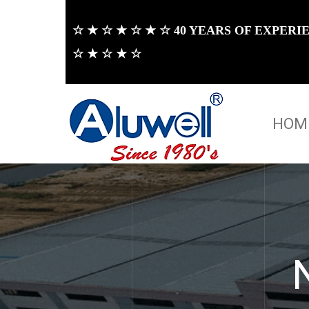
☆ ★ ☆ ★ ☆ ★ ☆ 40 YEARS OF EXPER
☆ ★ ☆ ★ ☆
HOM