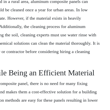
ated in a rural area, aluminum composite panels can
uld be cleaned once a year for urban areas. In low
ate. However, if the material exists in heavily
. Additionally, the cleaning process for aluminum
ng the soil, cleaning experts must use water rinse with
emical solutions can clean the material thoroughly. It is
r or contractor before considering hiring a cleaning
le Being an Efficient Material
composite panel, there is no need for many fixing
and makes them a cost-effective solution for a building
tion methods are easy for these panels resulting in lower