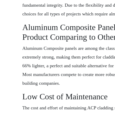
fundamental integrity. Due to the flexibility and 
choices for all types of projects which require alm
Aluminum Composite Panel 
Product Comparing to Othe
Aluminum Composite panels are among the classif
extremely strong, making them perfect for cladd
66% lighter, a perfect and suitable alternative for 
Most manufacturers compete to create more robust
building companies.
Low Cost of Maintenance
The cost and effort of maintaining ACP cladding 